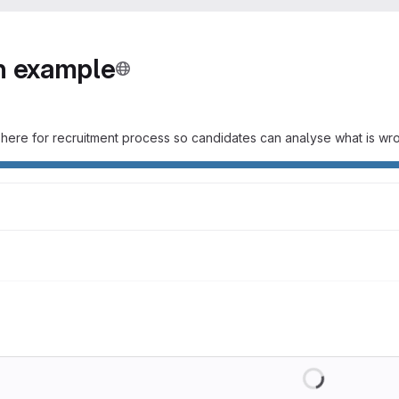
on example
It is here for recruitment process so candidates can analyse what is 
Loading