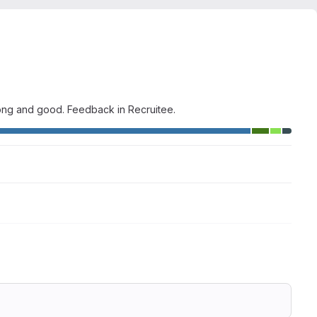
wrong and good. Feedback in Recruitee.