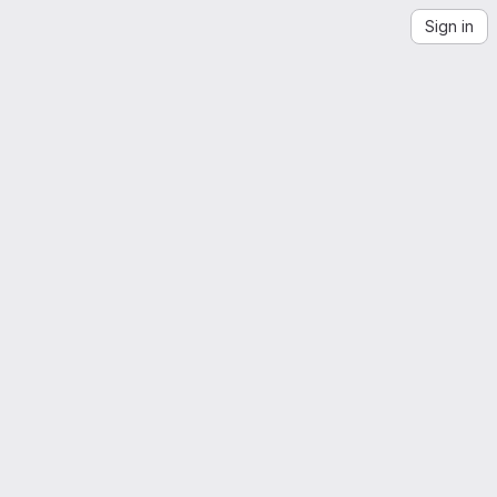
Sign in