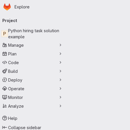
Homepage
Skip to main content
Explore
Primary navigation
Project
Python hiring task solution
P
example
Manage
Plan
Code
Build
Deploy
Operate
Monitor
Analyze
Help
Collapse sidebar