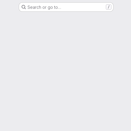
Search or go to…
/