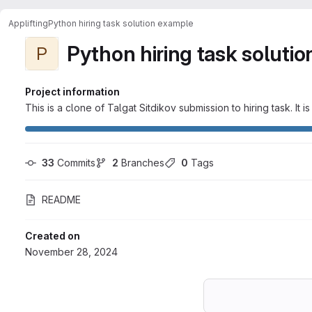
Applifting
Python hiring task solution example
Python hiring task soluti
P
Project information
This is a clone of Talgat Sitdikov submission to hiring task. 
33
 Commits
2
 Branches
0
 Tags
README
Created on
November 28, 2024