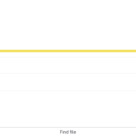
Find file