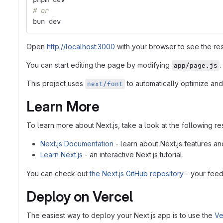
# or
bun dev
Open
http://localhost:3000
with your browser to see the res
You can start editing the page by modifying
.
app/page.js
This project uses
to automatically optimize and
next/font
Learn More
To learn more about Next.js, take a look at the following r
Next.js Documentation
- learn about Next.js features an
Learn Next.js
- an interactive Next.js tutorial.
You can check out
the Next.js GitHub repository
- your feed
Deploy on Vercel
The easiest way to deploy your Next.js app is to use the
Ve