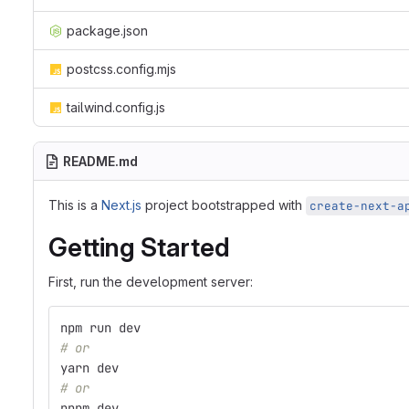
package.json
postcss.config.mjs
tailwind.config.js
README.md
This is a
Next.js
project bootstrapped with
create-next-a
Getting Started
First, run the development server:
npm run dev
# or
yarn dev
# or
pnpm dev