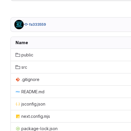
fa333559
Name
public
src
.gitignore
README.md
jsconfig.json
next.config.mjs
package-lock.json