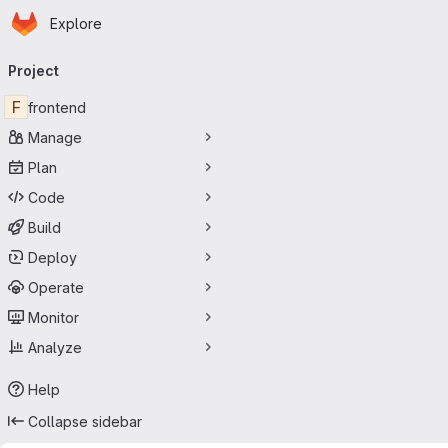
Homepage
Skip to main content
Explore
Primary navigation
Project
F
frontend
Manage
Plan
Code
Build
Deploy
Operate
Monitor
Analyze
Help
Collapse sidebar