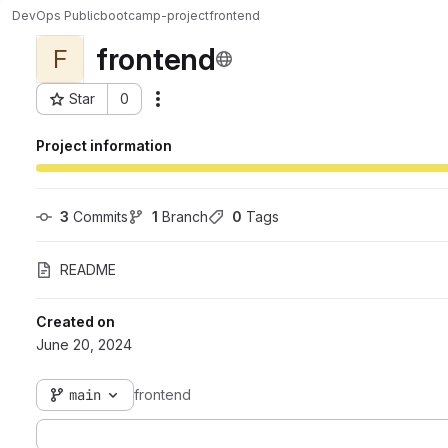
DevOps Public
bootcamp-project
frontend
frontend
F
Star
0
Actions
Project ID: 859
Project information
3
 Commits
1
 Branch
0
 Tags
README
Created on
June 20, 2024
main
frontend