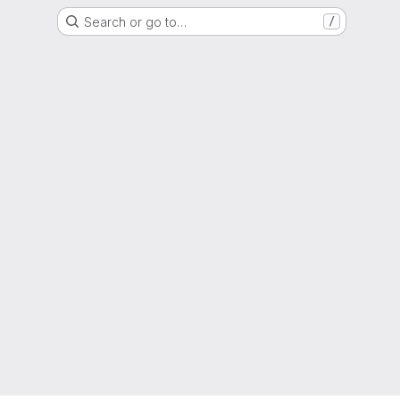
Search or go to…
/