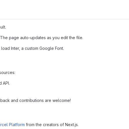
ult.
 The page auto-updates as you edit the file.
 load Inter, a custom Google Font.
esources:
d API.
back and contributions are welcome!
rcel Platform
from the creators of Next.js.