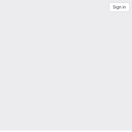
Sign in