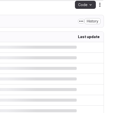
Code
Action
History
Last update