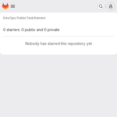
Homepage
Skip to main content
M
DevOps Public
Task
Starrers
0 starrers: 0 public and 0 private
Nobody has starred this repository yet