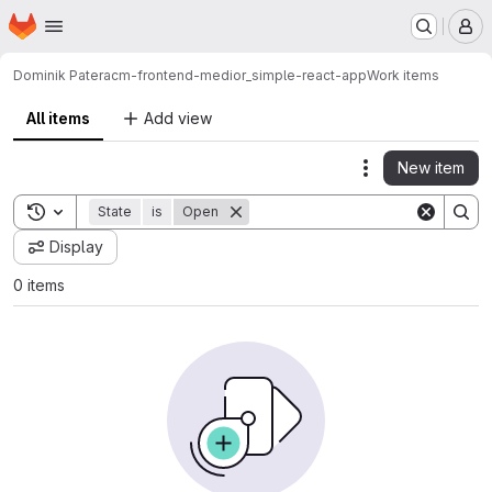
Homepage
Skip to main content
M
Dominik Patera
cm-frontend-medior_simple-react-app
Work items
All items
Add view
New item
Actions
Toggle search history
State
is
Open
Display
0 items