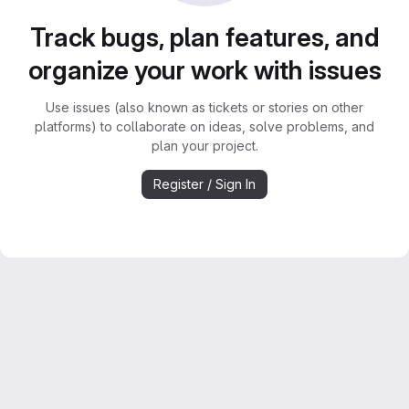
Track bugs, plan features, and
organize your work with issues
Use issues (also known as tickets or stories on other
platforms) to collaborate on ideas, solve problems, and
plan your project.
Register / Sign In