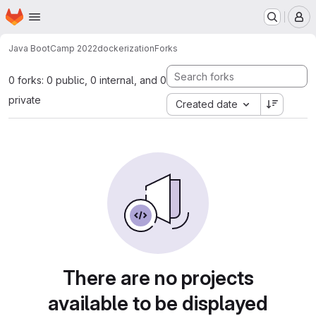
Homepage
Skip to main content
M
Java BootCamp 2022
dockerization
Forks
0 forks: 0 public, 0 internal, and 0
private
Created date
There are no projects
available to be displayed